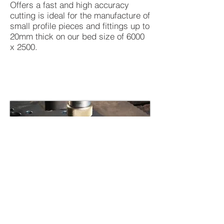
Offers a fast and high accuracy
cutting is ideal for the manufacture of
small profile pieces and fittings up to
20mm thick on our bed size of 6000
x 2500.
BACK TO SERVICES