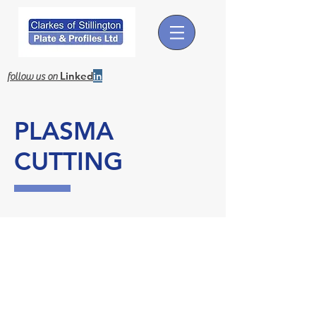
Linked
in
follow us on
PLASMA
CUTTING